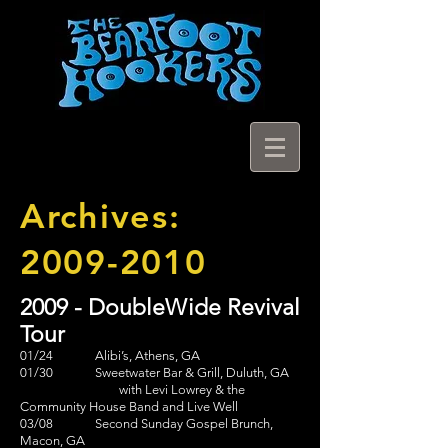
Archives:
2009-2010
2009 - DoubleWide Revival
Tour
01/24 Alibi’s, Athens, GA
01/30 Sweetwater Bar & Grill, Duluth, GA
with Levi Lowrey & the
Community House Band and Live Well
03/08 Second Sunday Gospel Brunch,
Macon, GA