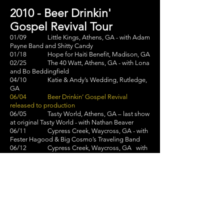
2010 - Beer Drinkin'
Gospel Revival Tour
01/09 Little Kings, Athens, GA - with Adam
Payne Band and Shitty Candy
01/18 Hope for Haiti Benefit, Madison, GA
02/25 The 40 Watt, Athens, GA - with Lona
and Bo Beddingfield
04/10 Katie & Andy’s Wedding, Rutledge,
GA
06/04 Beer Drinkin’ Gospel Revival
released to production
06/05 Tasty World, Athens, GA – last show
at original Tasty World - with Nathan Beaver
06/11 Cypress Creek, Waycross, GA - with
Fester Hagood & Big Cosmo’s Traveling Band
06/12 Cypress Creek, Waycross, GA with
Fester Hagood & Steve LaBate
06/26 Beer Drinkin’ Gospel Revival official
release
06/26 AthFest 2010 – Last Call, Athens,
GA - with The Woodgrains, The Charlie Garrett
Band,
and Levi Lowrey & The
Community House Band