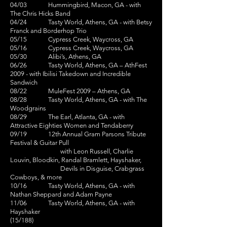
04/03 Hummingbird, Macon, GA - with
The Chris Hicks Band
04/24 Tasty World, Athens, GA - with Betsy
Franck and Borderhop Trio
05/15 Cypress Creek, Waycross, GA
05/16 Cypress Creek, Waycross, GA
05/30 Alibi’s, Athens, GA
06/26 Tasty World, Athens, GA – AthFest
2009 - with Ibilisi Takedown and Incredible
Sandwich
08/22 MuleFest 2009 – Athens, GA
08/28 Tasty World, Athens, GA - with The
Woodgrains
08/29 The Earl, Atlanta, GA - with
Attractive Eighties Women and Tendaberry
09/19 12th Annual Gram Parsons Tribute
Festival & Guitar Pull
with Leon Russell, Charlie
Louvin, Bloodkin, Randal Bramlett, Hayshaker,
Devils in Disguise, Crabgrass
Cowboys, & more
10/16 Tasty World, Athens, GA - with
Nathan Sheppard and Adam Payne
11/06 Tasty World, Athens, GA - with
Hayshaker
(15/188)