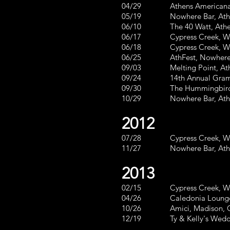
04/29 Athens Americana Fest
05/19 Nowhere Bar, Athe
06/10 The 40 Watt, Athens, 
06/17 Cypress Creek, Waycr
06/18 Cypress Creek, Waycr
06/25 AthFest, Nowhere Bar
09/03 Melting Point, Ath
09/24 14th Annual Gram Parso
09/30 The Hummingbird,
10/29 Nowhere Bar, 
2012
07/28 Cypress Creek, Way
11/27 Nowhe
2013
02/15 Cypress Creek, Waycr
04/26 Caledonia Lounge, At
10/26 Amici, Madison,
12/19 Ty & Kelly's 