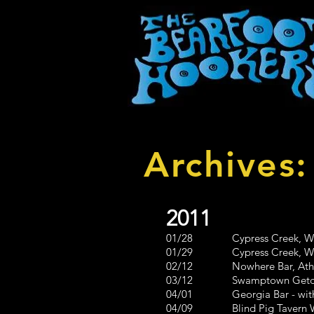
Archives
2011
01/28 Cypress Creek, Way
01/29 Cypress Creek, Way
02/12 Nowhere Bar, Athens, 
03/12 Swamptown Getdown 
04/01 Georgia Bar - with 8
04/09 Blind Pig Tavern West 