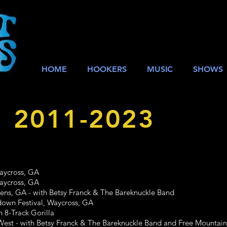
HOME
HOOKERS
MUSIC
SHOWS
: 2011-2023
cross, GA
cross, GA
GA - with Betsy Franck & The Bareknuckle Band
Festival, Waycross, GA
-Track Gorilla
- with Betsy Franck & The Bareknuckle Band and Free Mountain