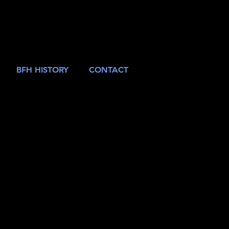
BFH HISTORY
CONTACT