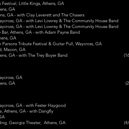
ival, Little Kings, Athens, GA
ns, GA
GA - with Clay Leverett and The Chasers
oss, GA - with Levi Lowrey & The Community House Band
oss, GA - with Levi Lowrey & The Community House Band
, Athens, GA - with Adam Payne Band
ens, GA
ns Tribute Festival & Guitar Pull, Waycross, GA
 Macon, GA
Athens, GA - with The Trey Boyer Band (16/
cross, GA
re Bar, Athens, GA (2/22
oss, GA - with Fester Haygood
hens, GA - with Dangfly
 GA
Wedding, Georgia Theater, Athens, GA (4/2