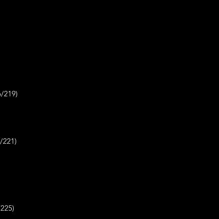
219)
1)
25)